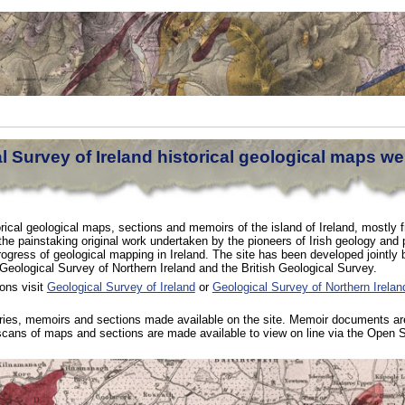
 Survey of Ireland historical geological maps we
orical geological maps, sections and memoirs of the island of Ireland, mostly 
 the painstaking original work undertaken by the pioneers of Irish geology and 
rogress of geological mapping in Ireland. The site has been developed jointly 
 Geological Survey of Northern Ireland and the British Geological Survey.
ons visit
Geological Survey of Ireland
or
Geological Survey of Northern Irelan
eries, memoirs and sections made available on the site. Memoir documents are
 scans of maps and sections are made available to view on line via the Open 