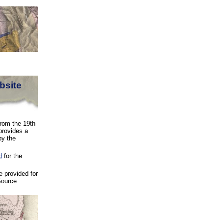
bsite
from the 19th
provides a
by the
d
for the
 provided for
Source