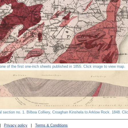
ne of the first one-inch sheets published in 1855. Click image to view map.
al section no. 1. Bilboa Colliery, Croaghan Kinshela to Arklow Rock. 1848. Cli
|
Privacy policy
|
Terms & Conditions