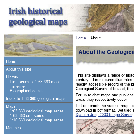
Home
» About
About the Geological
Home
About this site
This site displays a range of hist
History
century. This resource illustrates
First series of 1:63 360 maps
readily accessible record of the p
Timeline
Geological Survey of Ireland, the
Biographical details
For up to date maps and publicati
Index to 1:63 360 geological maps
areas they respectively cover.
List or search the various map s
Maps
download in pdf format. Detailed
1:63 360 geological map series
Djatoka Jpeg 2000 Image Server
.
1:63 360 drift series
1:10 560 geological map series
Memoirs