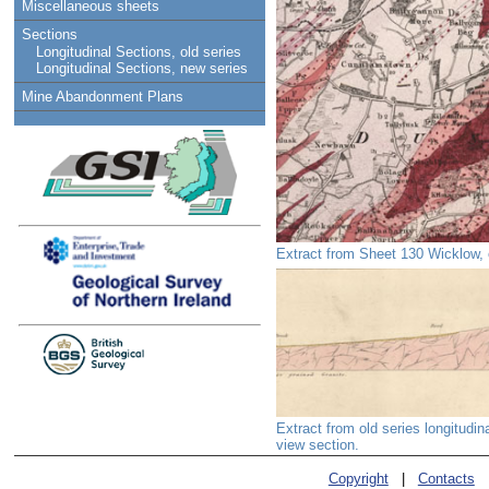
Miscellaneous sheets
Sections
Longitudinal Sections, old series
Longitudinal Sections, new series
Mine Abandonment Plans
Extract from Sheet 130 Wicklow, o
Extract from old series longitudin
view section.
Copyright
|
Contacts