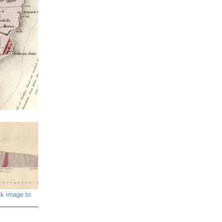
ck image to