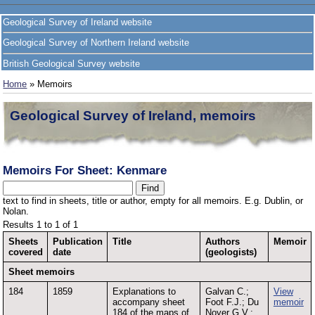
Geological Survey of Ireland website
Geological Survey of Northern Ireland website
British Geological Survey website
Home
» Memoirs
Geological Survey of Ireland, memoirs
Memoirs For Sheet: Kenmare
text to find in sheets, title or author, empty for all memoirs. E.g. Dublin, or
Nolan.
Results 1 to 1 of 1
Sheets
Publication
Title
Authors
Memoir
covered
date
(geologists)
Sheet memoirs
184
1859
Explanations to
Galvan C.;
View
accompany sheet
Foot F.J.; Du
memoir
184 of the maps of
Noyer G.V.;