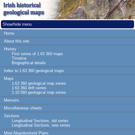
Show/hide menu
Home
About this site
History
First series of 1:63 360 maps
Timeline
Biographical details
Index to 1:63 360 geological maps
Maps
1:63 360 geological map series
1:63 360 drift series
1:10 560 geological map series
Memoirs
Miscellaneous sheets
Sections
Longitudinal Sections, old series
Longitudinal Sections, new series
Mine Abandonment Plans