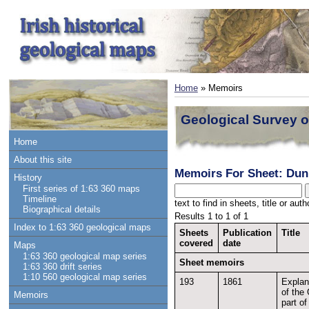
Home
» Memoirs
Geological Survey o
Home
About this site
Memoirs For Sheet: Du
History
First series of 1:63 360 maps
Timeline
text to find in sheets, title or au
Biographical details
Results 1 to 1 of 1
Index to 1:63 360 geological maps
Sheets
Publication
Title
covered
date
Maps
1:63 360 geological map series
Sheet memoirs
1:63 360 drift series
1:10 560 geological map series
193
1861
Explan
of the 
Memoirs
part o