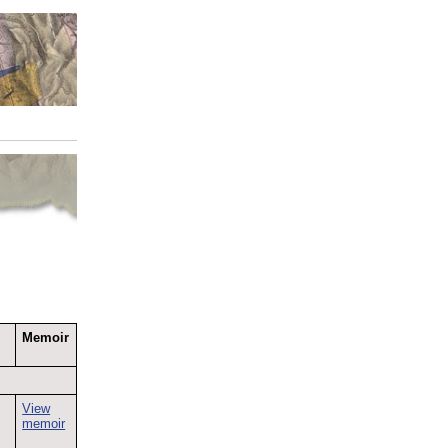
Memoir
View
memoir
e