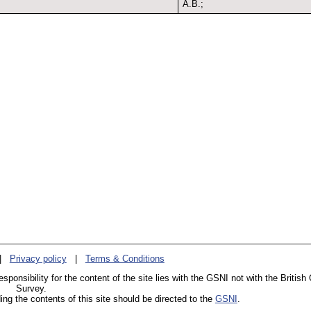
A.B.;
|
Privacy policy
|
Terms & Conditions
esponsibility for the content of the site lies with the GSNI not with the British
Survey.
g the contents of this site should be directed to the
GSNI
.