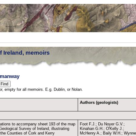
f Ireland, memoirs
nmanway
thor, empty for all memoirs. E.g. Dublin, or Nolan.
Authors (geologists)
ations to accompany sheet 193 of the map
Foot F.J.; Du Noyer G.V.;
Geological Survey of Ireland, illustrating
Kinahan G.H.; O'Kelly J.;
f the Counties of Cork and Kerry
McHenry A.; Baily W.H.; Wynn