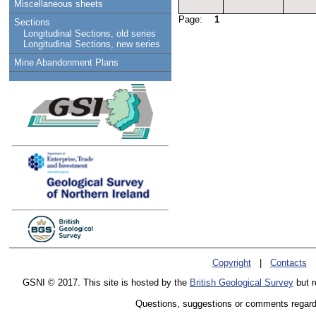
Miscellaneous sheets
Page:
1
Sections
Longitudinal Sections, old series
Longitudinal Sections, new series
Mine Abandonment Plans
Copyright
|
Contacts
GSNI © 2017. This site is hosted by the
British Geological Survey
but r
Questions, suggestions or comments regardin