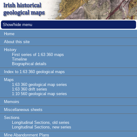
Show/hide menu
Home
About this site
History
First series of 1:63 360 maps
Timeline
Biographical details
Index to 1:63 360 geological maps
Maps
1:63 360 geological map series
1:63 360 drift series
1:10 560 geological map series
Memoirs
Miscellaneous sheets
Sections
Longitudinal Sections, old series
Longitudinal Sections, new series
Mine Abandonment Plans