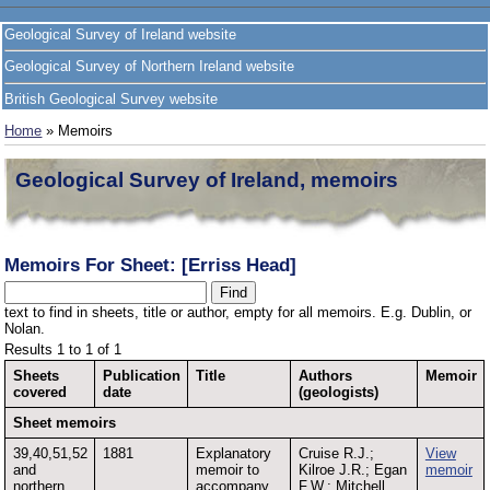
Geological Survey of Ireland website
Geological Survey of Northern Ireland website
British Geological Survey website
Home
» Memoirs
Geological Survey of Ireland, memoirs
Memoirs For Sheet: [Erriss Head]
text to find in sheets, title or author, empty for all memoirs. E.g. Dublin, or
Nolan.
Results 1 to 1 of 1
Sheets
Publication
Title
Authors
Memoir
covered
date
(geologists)
Sheet memoirs
39,40,51,52
1881
Explanatory
Cruise R.J.;
View
and
memoir to
Kilroe J.R.; Egan
memoir
northern
accompany
F.W.; Mitchell