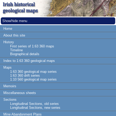
Show/hide menu
Home
About this site
History
First series of 1:63 360 maps
Timeline
Biographical details
Index to 1:63 360 geological maps
Maps
1:63 360 geological map series
1:63 360 drift series
1:10 560 geological map series
Memoirs
Miscellaneous sheets
Sections
Longitudinal Sections, old series
Longitudinal Sections, new series
Mine Abandonment Plans