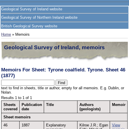
Geological Survey of Ireland website
Geological Survey of Northern Ireland website
British Geological Survey website
Home
» Memoirs
Geological Survey of Ireland, memoirs
Memoirs For Sheet: Tyrone coalfield. Tyrone. Sheet 46
(1877)
text to find in sheets, title or author, empty for all memoirs. E.g. Dublin, or
Nolan.
Results 1 to 1 of 1
Sheets
Publication
Title
Authors
Memoir
covered
date
(geologists)
Sheet memoirs
46
1887
Explanatory
Kilroe J.R.; Egan
View