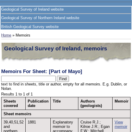
Geological Survey of Ireland website
Geological Survey of Northern Ireland website
British Geological Survey website
Home
» Memoirs
Geological Survey of Ireland, memoirs
Memoirs For Sheet: [Part of Mayo]
text to find in sheets, title or author, empty for all memoirs. E.g. Dublin, or
Nolan.
Results 1 to 1 of 1
Sheets
Publication
Title
Authors
Memoir
covered
date
(geologists)
Sheet memoirs
39,40,51,52
1881
Explanatory
Cruise R.J.;
View
and
memoir to
Kilroe J.R.; Egan
memoir
northern
accompany
F.W.; Mitchell