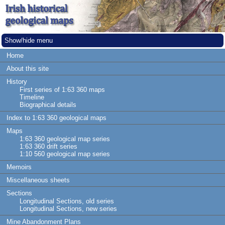
Show/hide menu
Home
About this site
History
First series of 1:63 360 maps
Timeline
Biographical details
Index to 1:63 360 geological maps
Maps
1:63 360 geological map series
1:63 360 drift series
1:10 560 geological map series
Memoirs
Miscellaneous sheets
Sections
Longitudinal Sections, old series
Longitudinal Sections, new series
Mine Abandonment Plans