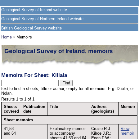
Geological Survey of Ireland website
Geological Survey of Northern Ireland website
British Geological Survey website
Home
» Memoirs
Geological Survey of Ireland, memoirs
Memoirs For Sheet: Killala
text to find in sheets, title or author, empty for all memoirs. E.g. Dublin, or
Nolan.
Results 1 to 1 of 1
Sheets
Publication
Title
Authors
Memoir
covered
date
(geologists)
Sheet memoirs
41,53
Explanatory memoir
Cruise R.J.;
View
and 64
to accompany
Kilroe J.R.;
memoir
sheets 41,53 and 64
Egan F.W.;