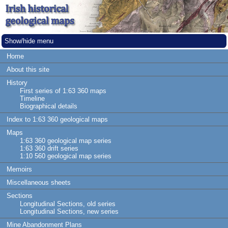
Show/hide menu
Home
About this site
History
First series of 1:63 360 maps
Timeline
Biographical details
Index to 1:63 360 geological maps
Maps
1:63 360 geological map series
1:63 360 drift series
1:10 560 geological map series
Memoirs
Miscellaneous sheets
Sections
Longitudinal Sections, old series
Longitudinal Sections, new series
Mine Abandonment Plans