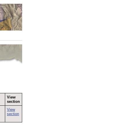
View
section
View
section