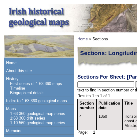
Home
» Sections
Sections: Longitudi
Home
About this site
Sections For Sheet: [Par
History
First series of 1:63 360 maps
Timeline
text to find in section number or ti
Biographical details
Results 1 to 1 of 1
Index to 1:63 360 geological maps
Section
Publication
Title
number
date
Maps
1:63 360 geological map series
4
1860
Horizon
1:63 360 drift series
coast 
1:10 560 geological map series
Millstr
Memoirs
Page:
1