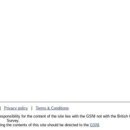
|
Privacy policy
|
Terms & Conditions
esponsibility for the content of the site lies with the GSNI not with the British
Survey.
g the contents of this site should be directed to the
GSNI
.