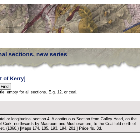
nal sections, new series
t of Kerry]
tle, empty for all sections. E.g. 12, or coal.
tal or longitudinal section 4. A continuous Section from Galley Head, on the
of Cork, northwards by Macroom and Musheramore, to the Coalfield north of
eet. (1860.) [Maps 174, 185, 193, 194, 201.] Price 4s. 3d.