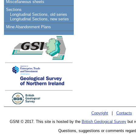
Miscellaneous sheets
Sections
Longitudinal Sections, old series
Longitudinal Sections, new series
Mine Abandonment Plans
Copyright
|
Contacts
GSNI © 2017. This site is hosted by the
British Geological Survey
but r
Questions, suggestions or comments regardin