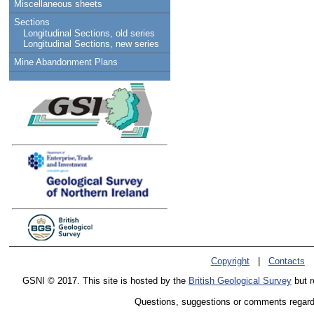
Miscellaneous sheets
Sections
Longitudinal Sections, old series
Longitudinal Sections, new series
Mine Abandonment Plans
Copyright
|
Contacts
GSNI © 2017. This site is hosted by the
British Geological Survey
but r
Questions, suggestions or comments regardin