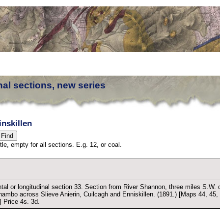
nal sections, new series
nskillen
tle, empty for all sections. E.g. 12, or coal.
tal or longitudinal section 33. Section from River Shannon, three miles S.W. 
ambo across Slieve Anierin, Cuilcagh and Enniskillen. (1891.) [Maps 44, 45,
] Price 4s. 3d.