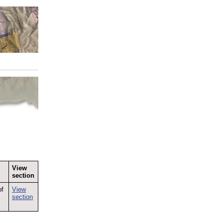
View
section
of
View
section