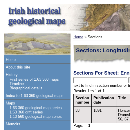
Home
» Sections
Sections: Longitudi
Home
About this site
Sections For Sheet: Enni
History
First series of 1:63 360 maps
Timeline
text to find in section number or ti
Biographical details
Results 1 to 1 of 1
Index to 1:63 360 geological maps
Section
Publication
Title
number
date
Maps
1:63 360 geological map series
33
1891
Horizon
1:63 360 drift series
Drumsh
1:10 560 geological map series
56, 67.
Memoirs
Page:
1