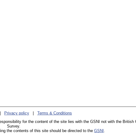
|
Privacy policy
|
Terms & Conditions
esponsibility for the content of the site lies with the GSNI not with the British
Survey.
g the contents of this site should be directed to the
GSNI
.